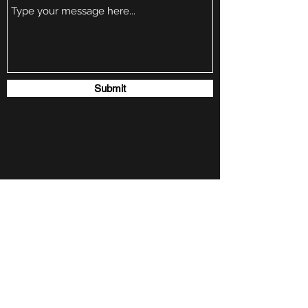
Submit
sales@fssoftx.com
P
832.416.0020
Physical: 6049 South Loop East Freeway
Suite 6049
Houston, TX 77033