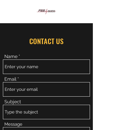
CONTACT US
Name
Email
Subject
Message